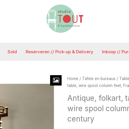
Sold
Reserveren // Pick-up & Delivery
Inkoop // Pu
Home
/
Tafels en bureaus / Tabl
table, wire spool column feet, Fra
Antique, folkart, t
wire spool column
century