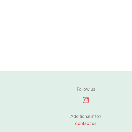
Follow us
I
n
s
Additional info?
t
contact
us
a