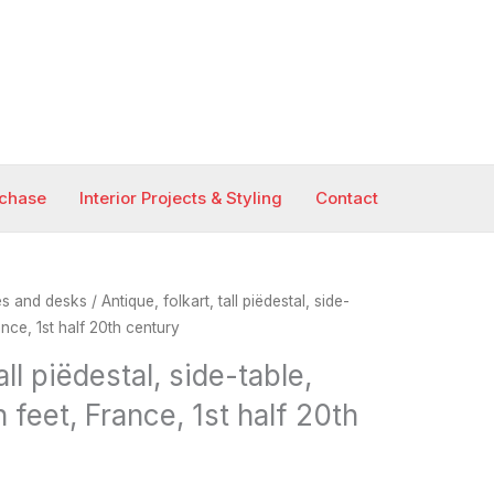
rchase
Interior Projects & Styling
Contact
es and desks
/ Antique, folkart, tall piëdestal, side-
nce, 1st half 20th century
all piëdestal, side-table,
 feet, France, 1st half 20th