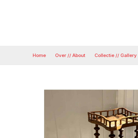
Ga
naar
de
inhoud
Home
Over // About
Collectie // Gallery