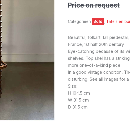
Price on request
Categorieën
Sold
,
Tafels en bu
Beautiful, folkart, tall piëdestal
France, 1st half 20th century
Eye-catching because of its wi
shelves. Top shel has a striki
more one-of-a-kind piece.
In a good vintage condition. Th
disturbing. See all images for 
Size:
H 104,5 cm
W 31,5 cm
D 31,5 cm