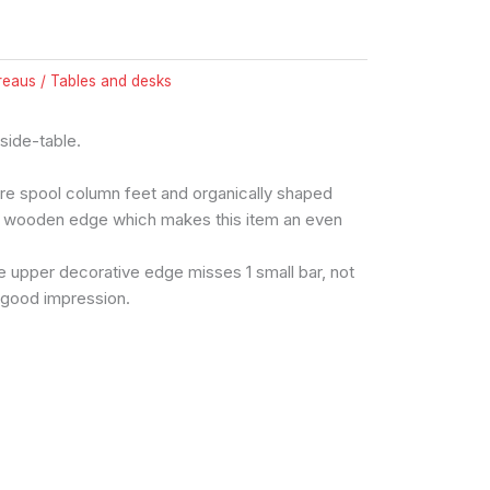
reaus / Tables and desks
, side-table.
re spool column feet and organically shaped
ng wooden edge which makes this item an even
e upper decorative edge misses 1 small bar, not
a good impression.