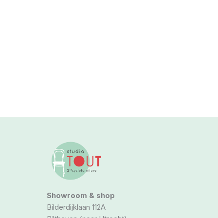
Showroom & shop
Bilderdijklaan 112A