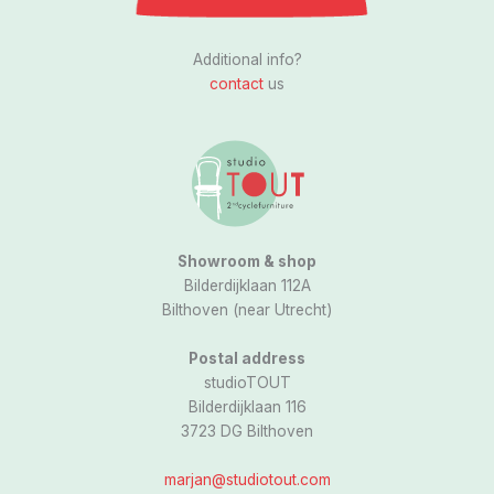
I
n
s
Additional info?
t
contact
us
a
g
r
a
m
Showroom & shop
Bilderdijklaan 112A
Bilthoven (near Utrecht)
Postal address
studioTOUT
Bilderdijklaan 116
3723 DG Bilthoven
marjan@studiotout.com