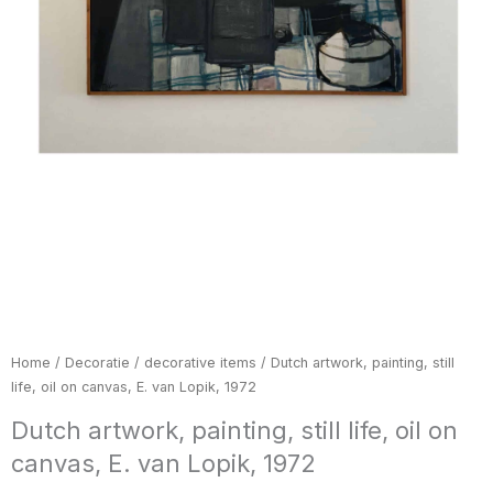
Home
/
Decoratie / decorative items
/ Dutch artwork, painting, still
life, oil on canvas, E. van Lopik, 1972
Dutch artwork, painting, still life, oil on
canvas, E. van Lopik, 1972