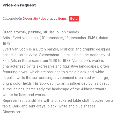
Price on request
Categorieën
Decoratie / decorative items
,
Sold
Dutch artwork, painting, still life, oil on canvas.
Artist: Evert van Lopik ( (Giessendam, 13 november 1946), dated
1972
Evert van Lopik is a Dutch painter, sculptor, and graphic designer
based in Hardinxveld-Giessendam. He studied at the Academy of
Fine Arts in Rotterdam from 1968 to 1973. Van Lopik’s work is
characterized by its expressive and figurative landscapes, often
featuring cows, which are reduced to simple black-and-white
streaks, while the surrounding environment is painted with large,
bright color fields. His approach to art is influenced by his direct
surroundings, particularly the landscape of the Alblasserwaard,
where he lives and works.
Represented is a still life with a checkered table cloth, bottles, on a
table. Dark and light greys, black, white and blue shades.
Dimension: