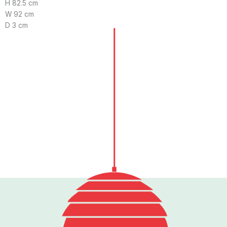
H 82.5 cm
W 92 cm
D 3 cm
Follow us