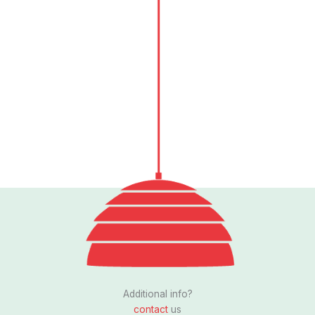
Follow us
I
n
s
Additional info?
t
contact
us