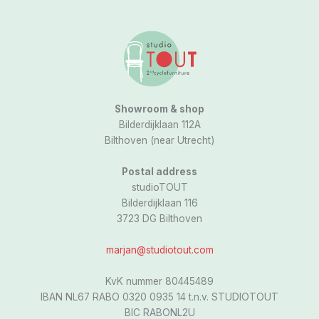
a
g
r
a
m
Showroom & shop
Bilderdijklaan 112A
Bilthoven (near Utrecht)
Postal address
studioTOUT
Bilderdijklaan 116
3723 DG Bilthoven
marjan@studiotout.com
KvK nummer 80445489
IBAN NL67 RABO 0320 0935 14 t.n.v. STUDIOTOUT
BIC RABONL2U