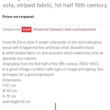
sofa, striped fabric, 1st half 19th century
Price on request
Categorieën
Sold
,
Stoelen en fauteuils / chairs and easychairs
Great Art Deco style 3-seater sofa made of elm and mahogony
wood with 8 tappered feet and brass ends. Beautiful black
& white striped fabric on and around it which makes this sofa an
absolute eye-catcher.
Originating from the first half of the 19th century (1800-1850).
In a good vintage condition with signs of usage and ageing. See
all images ofr a good impression.
Dimensions:
H 87 cm
W 191 cm
D 70 cm
seat height 43 cm