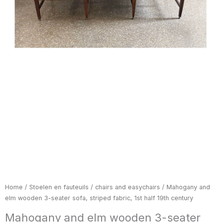
Home
/
Stoelen en fauteuils / chairs and easychairs
/ Mahogany and
elm wooden 3-seater sofa, striped fabric, 1st half 19th century
Mahogany and elm wooden 3-seater