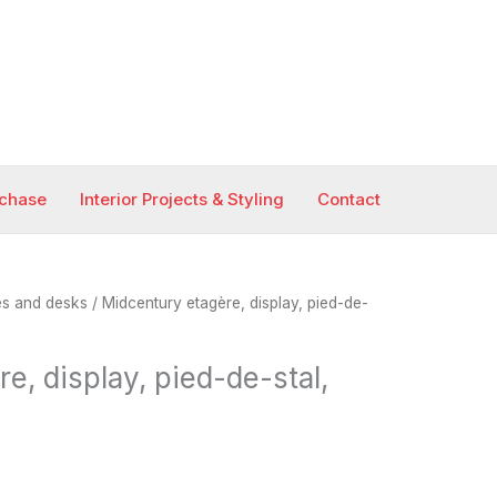
rchase
Interior Projects & Styling
Contact
es and desks
/ Midcentury etagère, display, pied-de-
e, display, pied-de-stal,