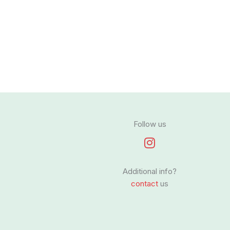
Follow us
I
n
s
Additional info?
t
contact
us
a
g
r