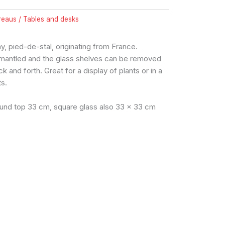
reaus / Tables and desks
y, pied-de-stal, originating from France.
smantled and the glass shelves can be removed
k and forth. Great for a display of plants or in a
ts.
ound top 33 cm, square glass also 33 x 33 cm