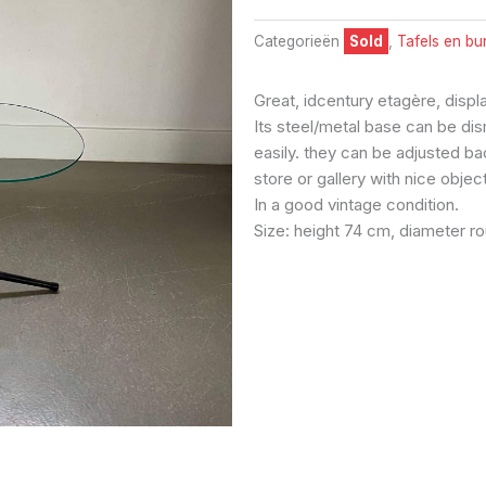
Categorieën
Sold
,
Tafels en bu
Great, idcentury etagère, displa
Its steel/metal base can be di
easily. they can be adjusted bac
store or gallery with nice objec
In a good vintage condition.
Size: height 74 cm, diameter r