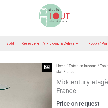
Sold
Reserveren // Pick-up & Delivery
Inkoop // Pu
Home
/
Tafels en bureaus / Tabl
stal, France
Midcentury etagèr
France
Price on request