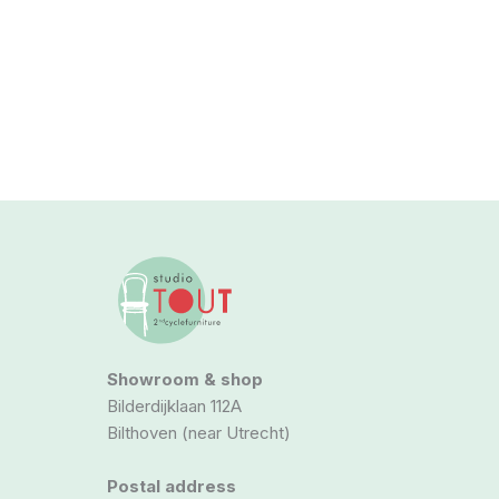
Showroom & shop
Bilderdijklaan 112A
Bilthoven (near Utrecht)
Postal address