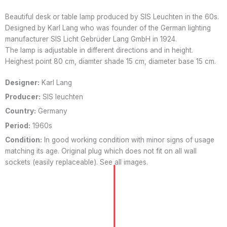
Beautiful desk or table lamp produced by SIS Leuchten in the 60s.
Designed by Karl Lang who was founder of the German lighting
manufacturer SIS Licht Gebrüder Lang GmbH in 1924.
The lamp is adjustable in different directions and in height.
Heighest point 80 cm, diamter shade 15 cm, diameter base 15 cm.
Designer:
Karl Lang
Producer:
SIS leuchten
Country:
Germany
Period:
1960s
Condition:
In good working condition with minor signs of usage
matching its age. Original plug which does not fit on all wall
sockets (easily replaceable). See all images.