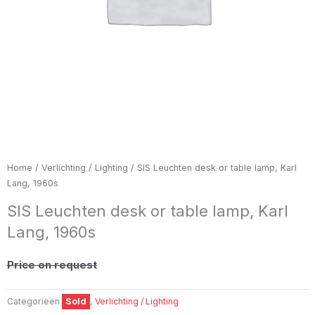
Home
/
Verlichting / Lighting
/ SIS Leuchten desk or table lamp, Karl
Lang, 1960s
SIS Leuchten desk or table lamp, Karl
Lang, 1960s
Price on request
Categorieën
Sold
,
Verlichting / Lighting