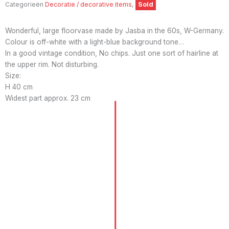
Categorieën
Decoratie / decorative items
,
Sold
Wonderful, large floorvase made by Jasba in the 60s, W-Germany.
Colour is off-white with a light-blue background tone…
In a good vintage condition, No chips. Just one sort of hairline at
the upper rim. Not disturbing.
Size:
H 40 cm
Widest part approx. 23 cm