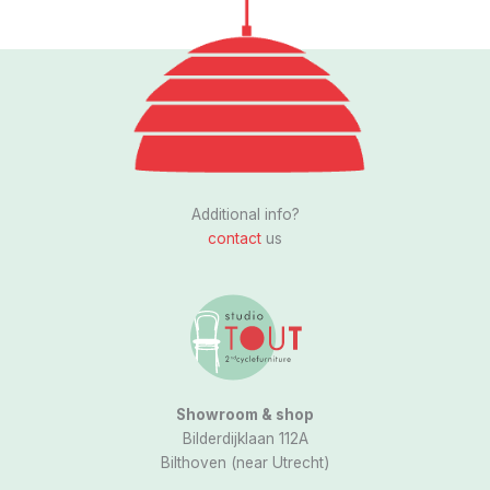
Follow us
I
n
s
Additional info?
t
contact
us
a
g
r
a
m
Showroom & shop
Bilderdijklaan 112A
Bilthoven (near Utrecht)