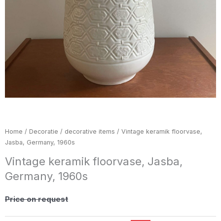
Home
/
Decoratie / decorative items
/ Vintage keramik floorvase,
Jasba, Germany, 1960s
Vintage keramik floorvase, Jasba,
Germany, 1960s
Price on request