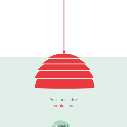
Follow us
I
n
s
Additional info?
t
contact
us
a
g
r