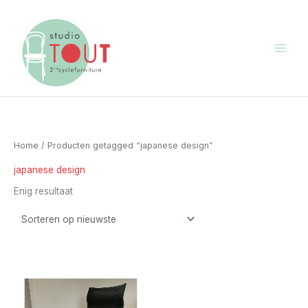
Ga
naar
de
inhoud
Home
/ Producten getagged “japanese design”
japanese design
Enig resultaat