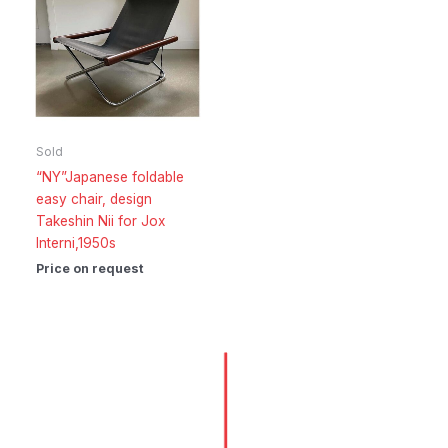
Sold
“NY”Japanese foldable
easy chair, design
Takeshin Nii for Jox
Interni,1950s
Price on request