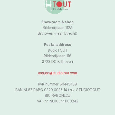
a
m
Showroom & shop
Bilderdijklaan 112A
Bilthoven (near Utrecht)
Postal address
studioTOUT
Bilderdijklaan 116
3723 DG Bilthoven
marjan@studiotout.com
KvK nummer 80445489
IBAN NL67 RABO 0320 0935 14 t.n.v. STUDIOTOUT
BIC RABONL2U
VAT nr. NL003441100B42