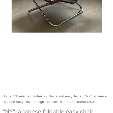
Home
/
Stoelen en fauteuils / chairs and easychairs
/ “NY”Japanese
foldable easy chair, design Takeshin Nii for Jox Interni,1950s
“NY”Japanese foldable easy chair,