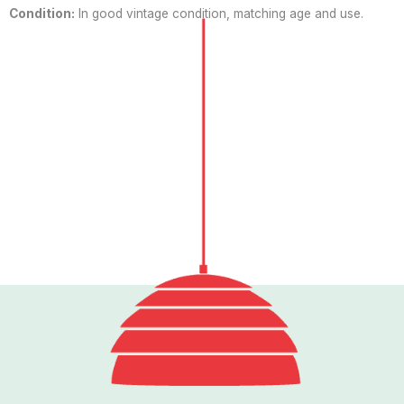
Condition:
In good vintage condition, matching age and use.
Follow us
I
n