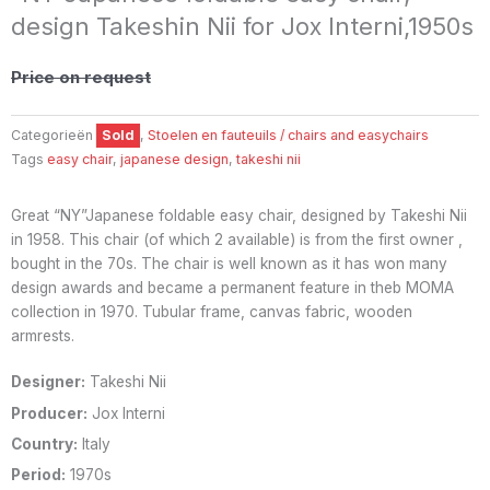
design Takeshin Nii for Jox Interni,1950s
Price on request
Categorieën
Sold
,
Stoelen en fauteuils / chairs and easychairs
Tags
easy chair
,
japanese design
,
takeshi nii
Great “NY”Japanese foldable easy chair, designed by Takeshi Nii
in 1958. This chair (of which 2 available) is from the first owner ,
bought in the 70s. The chair is well known as it has won many
design awards and became a permanent feature in theb MOMA
collection in 1970. Tubular frame, canvas fabric, wooden
armrests.
Designer:
Takeshi Nii
Producer:
Jox Interni
Country:
Italy
Period:
1970s