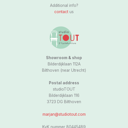
s
Additional info?
t
contact
us
a
g
r
a
m
Showroom & shop
Bilderdijklaan 112A
Bilthoven (near Utrecht)
Postal address
studioTOUT
Bilderdijklaan 116
3723 DG Bilthoven
marjan@studiotout.com
KvK nummer 80445489